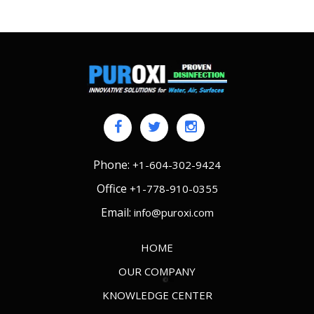
Phone:
+1-604-302-9424
Office
+1-778-910-0355
Email:
info@puroxi.com
HOME
OUR COMPANY
KNOWLEDGE CENTER