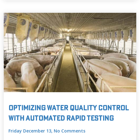
Optimizing Water Quality Control
with Automated Rapid Testing
Friday December 13, No Comments