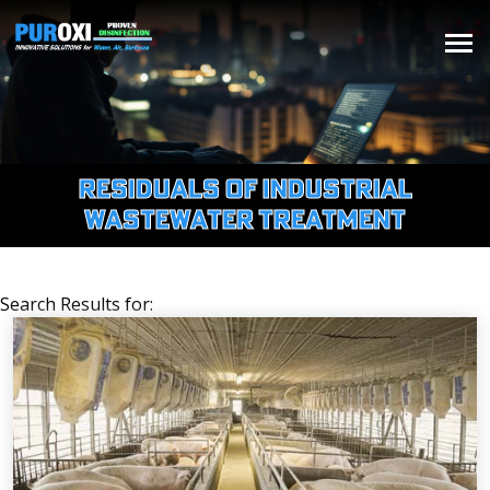
Residuals of Industrial
Wastewater Treatment
Search Results for: