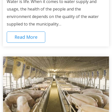
Water is life. When it comes to water supply and
usage, the health of the people and the
environment depends on the quality of the water
supplied to the municipality…
Read More