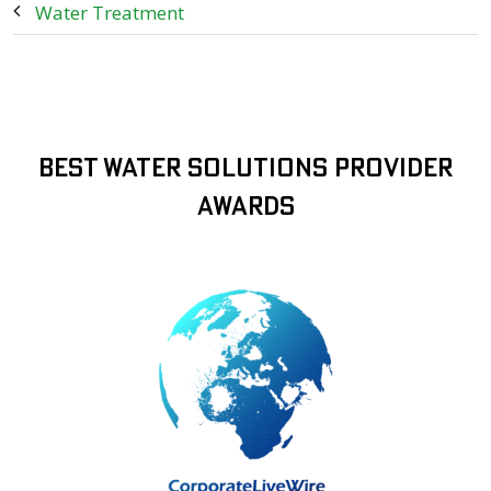
Water Treatment
Best Water Solutions Provider
Awards