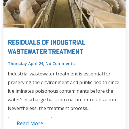
Residuals of Industrial
Wastewater Treatment
Thursday April 24, No Comments
Industrial wastewater treatment is essential for
preserving the environment and public health since
it eliminates poisonous contaminants before the
water's discharge back into nature or reutilization.
Nevertheless, the treatment process…
Read More