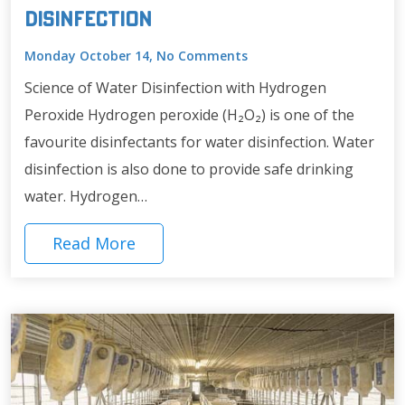
Disinfection
Monday October 14, No Comments
Science of Water Disinfection with Hydrogen
Peroxide Hydrogen peroxide (H₂O₂) is one of the
favourite disinfectants for water disinfection. Water
disinfection is also done to provide safe drinking
water. Hydrogen…
Read More