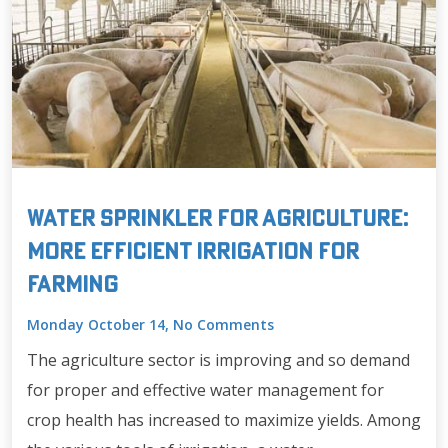
Water Sprinkler for Agriculture:
More Efficient Irrigation for
Farming
Monday October 14, No Comments
The agriculture sector is improving and so demand
for proper and effective water management for
crop health has increased to maximize yields. Among