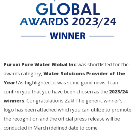
Puroxi Pure Water Global Inc
was shortlisted for the
awards category,
Water Solutions Provider of the
Year!
As highlighted, it was some good news. I can
confirm you that you have been chosen as the
2023/24
winners
. Congratulations Zak! The generic winner’s
logo has been attached which you can utilize to promote
the recognition and the official press release will be
conducted in March (defined date to come