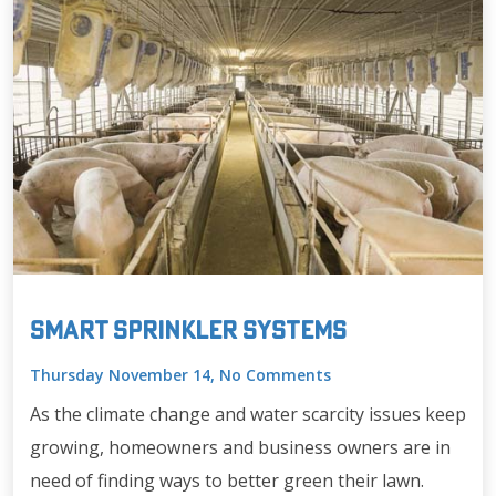
Smart Sprinkler Systems
Thursday November 14, No Comments
As the climate change and water scarcity issues keep
growing, homeowners and business owners are in
need of finding ways to better green their lawn.