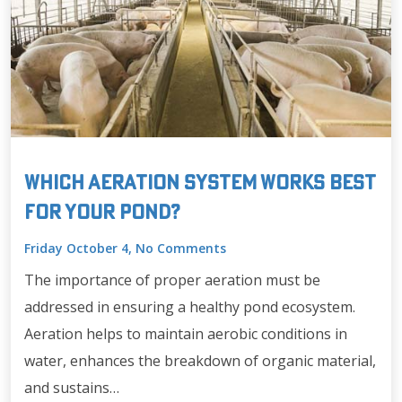
Which Aeration System Works Best
for Your Pond?
Friday October 4, No Comments
The importance of proper aeration must be
addressed in ensuring a healthy pond ecosystem.
Aeration helps to maintain aerobic conditions in
water, enhances the breakdown of organic material,
and sustains…