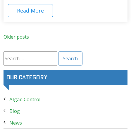
Read More
Posts
Older posts
navigation
Search
for:
Our Category
Algae Control
Blog
News