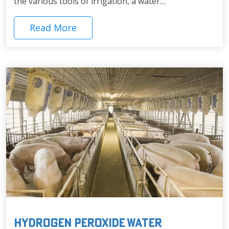
the various tools of irrigation, a water…
Read More
Hydrogen Peroxide Water