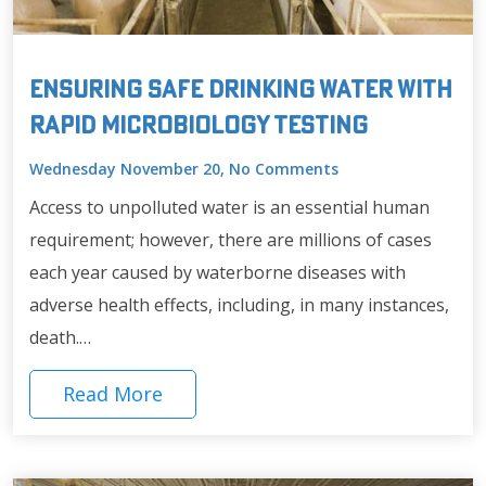
Ensuring Safe Drinking Water with
Rapid Microbiology Testing
Wednesday November 20, No Comments
Access to unpolluted water is an essential human
requirement; however, there are millions of cases
each year caused by waterborne diseases with
adverse health effects, including, in many instances,
death.…
Read More