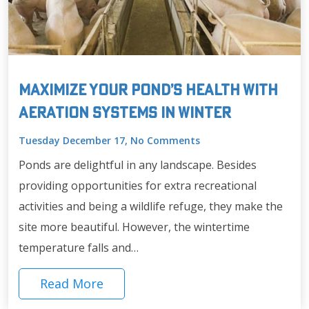
Maximize Your Pond’s Health with
Aeration Systems in Winter
Tuesday December 17, No Comments
Ponds are delightful in any landscape. Besides
providing opportunities for extra recreational
activities and being a wildlife refuge, they make the
site more beautiful. However, the wintertime
temperature falls and…
Read More