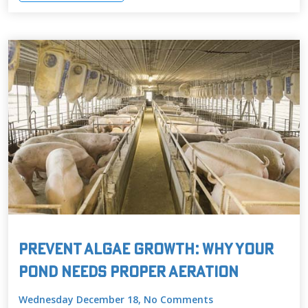
Prevent Algae Growth: Why Your
Pond Needs Proper Aeration
Wednesday December 18, No Comments