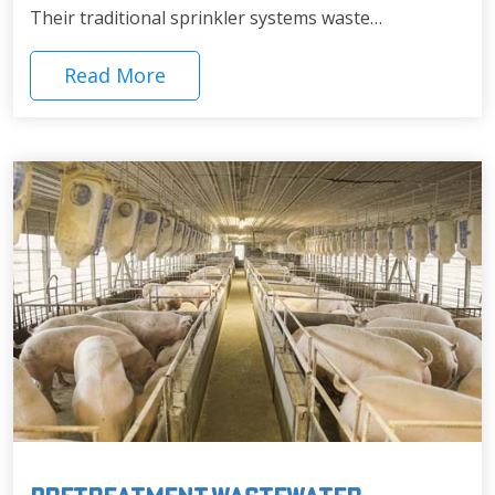
Their traditional sprinkler systems waste…
Read More