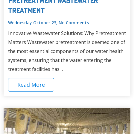
Pretreatment Wastewater
Treatment
Wednesday October 23, No Comments
Innovative Wastewater Solutions: Why Pretreatment
Matters Wastewater pretreatment is deemed one of
the most essential components of our water health
systems, ensuring that the water entering the
treatment facilities has…
Read More