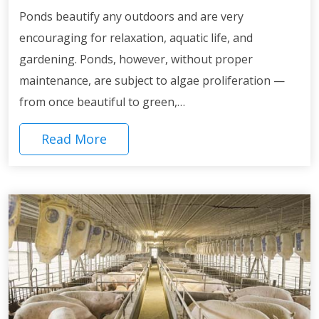
Ponds beautify any outdoors and are very
encouraging for relaxation, aquatic life, and
gardening. Ponds, however, without proper
maintenance, are subject to algae proliferation —
from once beautiful to green,…
Read More