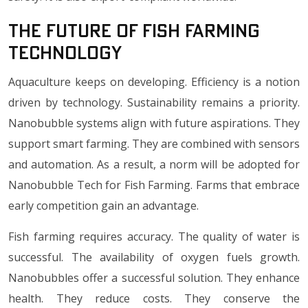
The Future of Fish Farming
Technology
Aquaculture keeps on developing. Efficiency is a notion
driven by technology. Sustainability remains a priority.
Nanobubble systems align with future aspirations. They
support smart farming. They are combined with sensors
and automation. As a result, a norm will be adopted for
Nanobubble Tech for Fish Farming. Farms that embrace
early competition gain an advantage.
Fish farming requires accuracy. The quality of water is
successful. The availability of oxygen fuels growth.
Nanobubbles offer a successful solution. They enhance
health. They reduce costs. They conserve the