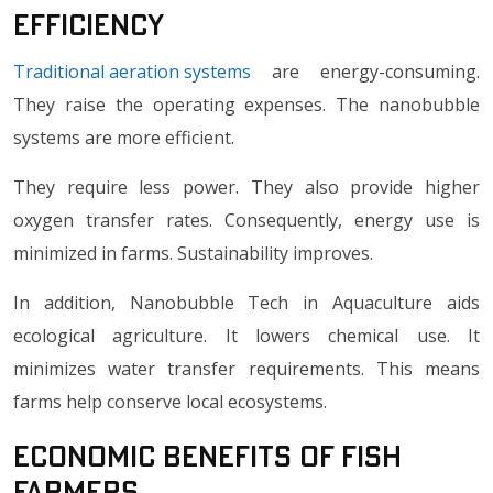
Efficiency
Traditional aeration systems
are energy-consuming.
They raise the operating expenses. The nanobubble
systems are more efficient.
They require less power. They also provide higher
oxygen transfer rates. Consequently, energy use is
minimized in farms. Sustainability improves.
In addition, Nanobubble Tech in Aquaculture aids
ecological agriculture. It lowers chemical use. It
minimizes water transfer requirements. This means
farms help conserve local ecosystems.
Economic Benefits of Fish
Farmers