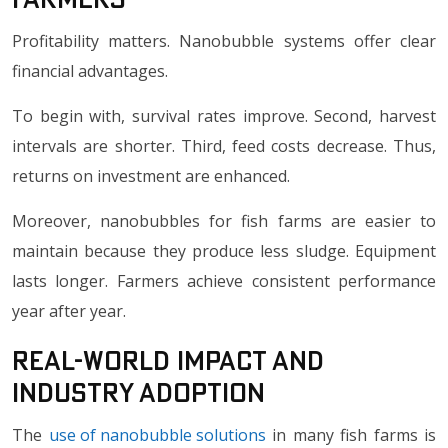
Profitability matters. Nanobubble systems offer clear
financial advantages.
To begin with, survival rates improve. Second, harvest
intervals are shorter. Third, feed costs decrease. Thus,
returns on investment are enhanced.
Moreover, nanobubbles for fish farms are easier to
maintain because they produce less sludge. Equipment
lasts longer. Farmers achieve consistent performance
year after year.
Real-World Impact and
Industry Adoption
The
use of nanobubble solutions
in many fish farms is