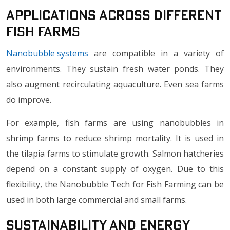
Applications Across Different
Fish Farms
Nanobubble systems
are compatible in a variety of
environments. They sustain fresh water ponds. They
also augment recirculating aquaculture. Even sea farms
do improve.
For example, fish farms are using nanobubbles in
shrimp farms to reduce shrimp mortality. It is used in
the tilapia farms to stimulate growth. Salmon hatcheries
depend on a constant supply of oxygen. Due to this
flexibility, the Nanobubble Tech for Fish Farming can be
used in both large commercial and small farms.
Sustainability and Energy