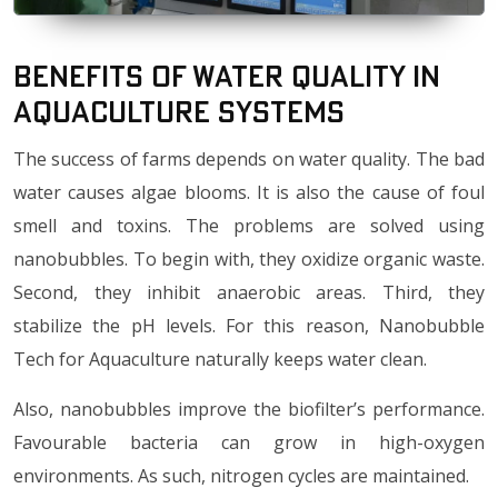
Benefits of water quality in
Aquaculture Systems
The success of farms depends on water quality. The bad
water causes algae blooms. It is also the cause of foul
smell and toxins. The problems are solved using
nanobubbles. To begin with, they oxidize organic waste.
Second, they inhibit anaerobic areas. Third, they
stabilize the pH levels. For this reason, Nanobubble
Tech for Aquaculture naturally keeps water clean.
Also, nanobubbles improve the biofilter’s performance.
Favourable bacteria can grow in high-oxygen
environments. As such, nitrogen cycles are maintained.