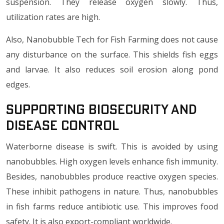
suspension. They release oxygen slowly. Thus,
utilization rates are high.
Also, Nanobubble Tech for Fish Farming does not cause
any disturbance on the surface. This shields fish eggs
and larvae. It also reduces soil erosion along pond
edges.
Supporting Biosecurity and
Disease Control
Waterborne disease is swift. This is avoided by using
nanobubbles. High oxygen levels enhance fish immunity.
Besides, nanobubbles produce reactive oxygen species.
These inhibit pathogens in nature. Thus, nanobubbles
in fish farms reduce antibiotic use. This improves food
safety. It is also export-compliant worldwide.