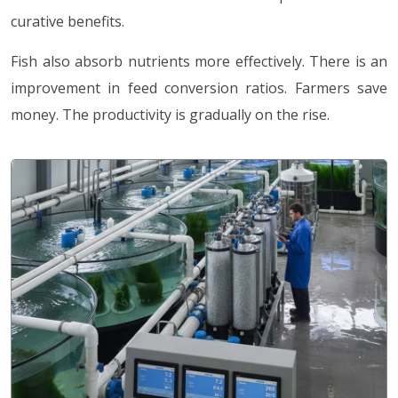
curative benefits.
Fish also absorb nutrients more effectively. There is an
improvement in feed conversion ratios. Farmers save
money. The productivity is gradually on the rise.