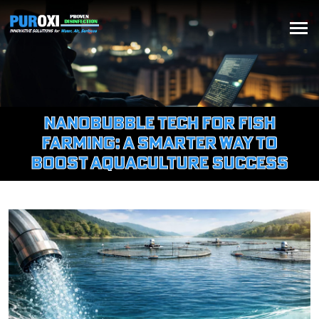
Nanobubble Tech for Fish
Farming: A Smarter Way to
Boost Aquaculture Success