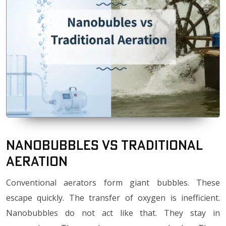
Nanobubbles vs Traditional
Aeration
Conventional aerators form giant bubbles. These
escape quickly. The transfer of oxygen is inefficient.
Nanobubbles do not act like that. They stay in