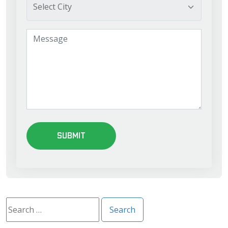
Search
for: