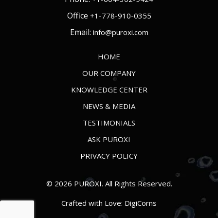
Office
+1-778-910-0355
Email:
info@puroxi.com
HOME
OUR COMPANY
KNOWLEDGE CENTER
NEWS & MEDIA
TESTIMONIALS
ASK PUROXI
PRIVACY POLICY
© 2026 PUROXI. All Rights Reserved.
Crafted with Love:
DigiCorns