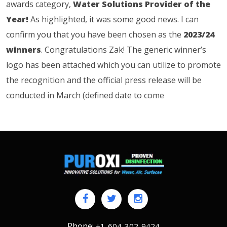
awards category,
Water Solutions Provider of the
Year!
As highlighted, it was some good news. I can
confirm you that you have been chosen as the
2023/24
winners
. Congratulations Zak! The generic winner’s
logo has been attached which you can utilize to promote
the recognition and the official press release will be
conducted in March (defined date to come
Phone:
+1-604-302-9424