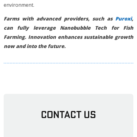
environment.
Farms with advanced providers, such as
Puroxi
,
can fully leverage Nanobubble Tech for Fish
Farming. Innovation enhances sustainable growth
now and into the future.
Contact Us