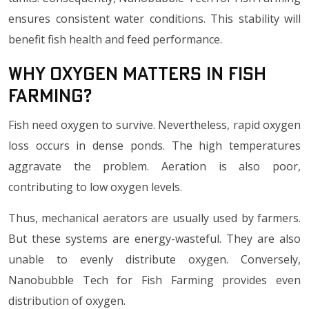
ensures consistent water conditions. This stability will
benefit fish health and feed performance.
Why Oxygen Matters in Fish
Farming?
Fish need oxygen to survive. Nevertheless, rapid oxygen
loss occurs in dense ponds. The high temperatures
aggravate the problem. Aeration is also poor,
contributing to low oxygen levels.
Thus, mechanical aerators are usually used by farmers.
But these systems are energy-wasteful. They are also
unable to evenly distribute oxygen. Conversely,
Nanobubble Tech for Fish Farming provides even
distribution of oxygen.