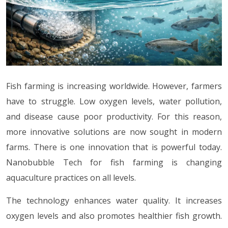
Fish farming is increasing worldwide. However, farmers
have to struggle. Low oxygen levels, water pollution,
and disease cause poor productivity. For this reason,
more innovative solutions are now sought in modern
farms. There is one innovation that is powerful today.
Nanobubble Tech for fish farming is changing
aquaculture practices on all levels.
The technology enhances water quality. It increases
oxygen levels and also promotes healthier fish growth.