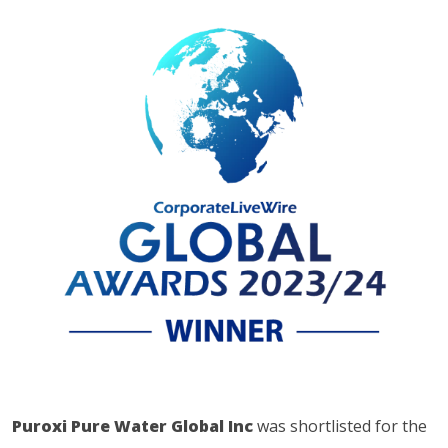
Puroxi Pure Water Global Inc
was shortlisted for the