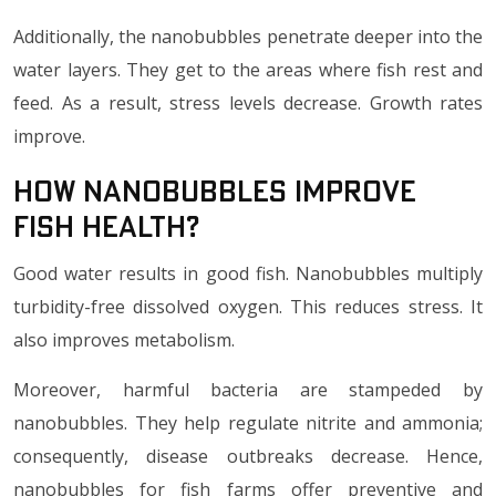
Additionally, the nanobubbles penetrate deeper into the
water layers. They get to the areas where fish rest and
feed. As a result, stress levels decrease. Growth rates
improve.
How Nanobubbles Improve
Fish Health?
Good water results in good fish. Nanobubbles multiply
turbidity-free dissolved oxygen. This reduces stress. It
also improves metabolism.
Moreover, harmful bacteria are stampeded by
nanobubbles. They help regulate nitrite and ammonia;
consequently, disease outbreaks decrease. Hence,
nanobubbles for fish farms offer preventive and