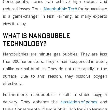
Consequently, farms can achieve high output and
reduced losses. Thus,
Nanobubble Tech
for Aquaculture
is a game-changer in Fish Farming, as many experts
view it today.
What Is Nanobubble
Technology?
Nanobubbles are minute gas bubbles. They are less
than 200 nanometers. They remain suspended in water,
unlike normal bubbles. They do not rise rapidly to the
surface. Due to this reason, they dissolve oxygen
effectively.
Furthermore, nanobubbles result in stable oxygen
delivery. They enhance the
circulation of ponds
and
tanks. Consequently, Nanobubble Tech for Fish Farming