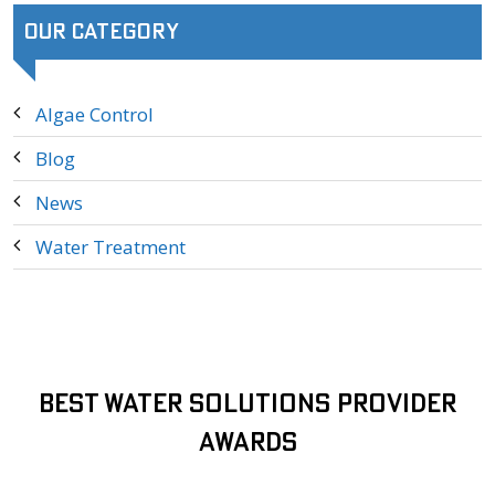
Our Category
Algae Control
Blog
News
Water Treatment
Best Water Solutions Provider
Awards