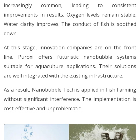
increasingly common, leading to consistent
improvements in results. Oxygen levels remain stable.
Water clarity improves. The conduct of fish is soothed
down.
At this stage, innovation companies are on the front
line. Puroxi offers futuristic nanobubble systems
suitable for aquaculture applications. Their solutions
are well integrated with the existing infrastructure.
As a result, Nanobubble Tech is applied in Fish Farming
without significant interference. The implementation is
cost-effective and unproblematic.