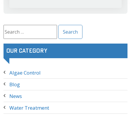
Search
for:
Our Category
Algae Control
Blog
News
Water Treatment