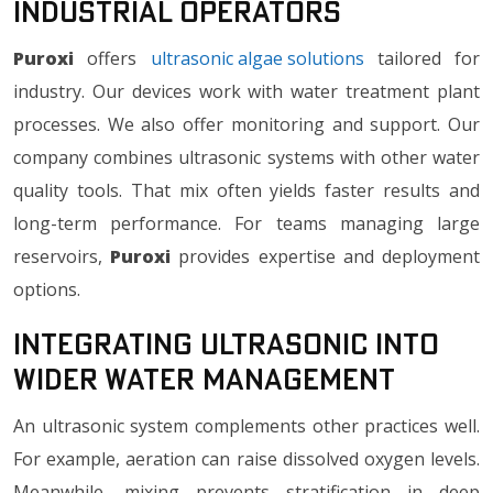
Industrial Operators
Puroxi
offers
ultrasonic algae solutions
tailored for
industry. Our devices work with water treatment plant
processes. We also offer monitoring and support. Our
company combines ultrasonic systems with other water
quality tools. That mix often yields faster results and
long-term performance. For teams managing large
reservoirs,
Puroxi
provides expertise and deployment
options.
Integrating Ultrasonic into
Wider Water Management
An ultrasonic system complements other practices well.
For example, aeration can raise dissolved oxygen levels.
Meanwhile, mixing prevents stratification in deep