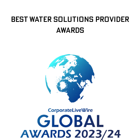
Best Water Solutions Provider
Awards