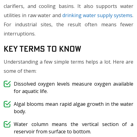
clarifiers, and cooling basins. It also supports water
utilities in raw water and
drinking water supply systems
.
For industrial sites, the result often means fewer
interruptions.
Key Terms to Know
Understanding a few simple terms helps a lot. Here are
some of them:
Dissolved oxygen levels measure oxygen available
for aquatic life.
Algal blooms mean rapid algae growth in the water
body.
Water column means the vertical section of a
reservoir from surface to bottom.