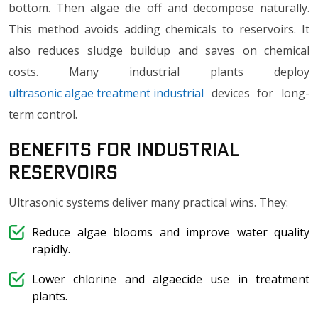
bottom. Then algae die off and decompose naturally.
This method avoids adding chemicals to reservoirs. It
also reduces sludge buildup and saves on chemical
costs. Many industrial plants deploy
ultrasonic algae treatment industrial
devices for long-
term control.
Benefits for Industrial
Reservoirs
Ultrasonic systems deliver many practical wins. They:
Reduce algae blooms and improve water quality
rapidly.
Lower chlorine and algaecide use in treatment
plants.