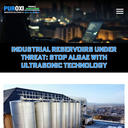
Industrial Reservoirs Under
Threat: Stop Algae with
Ultrasonic Technology