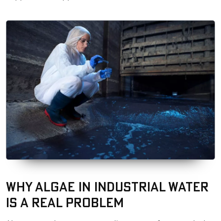
Why Algae in Industrial Water
Is a Real Problem