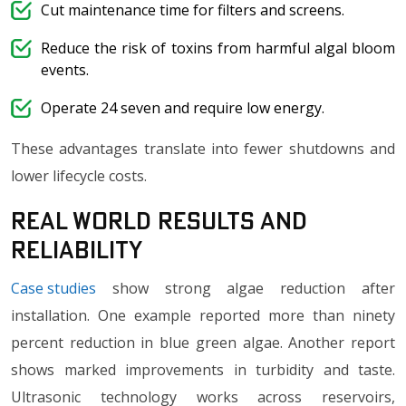
Cut maintenance time for filters and screens.
Reduce the risk of toxins from harmful algal bloom
events.
Operate 24 seven and require low energy.
These advantages translate into fewer shutdowns and
lower lifecycle costs.
Real World Results and
Reliability
Case studies
show strong algae reduction after
installation. One example reported more than ninety
percent reduction in blue green algae. Another report
shows marked improvements in turbidity and taste.
Ultrasonic technology works across reservoirs,