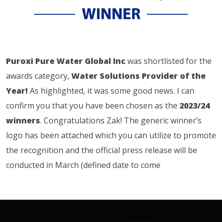
Puroxi Pure Water Global Inc
was shortlisted for the
awards category,
Water Solutions Provider of the
Year!
As highlighted, it was some good news. I can
confirm you that you have been chosen as the
2023/24
winners
. Congratulations Zak! The generic winner’s
logo has been attached which you can utilize to promote
the recognition and the official press release will be
conducted in March (defined date to come