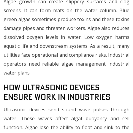
Algae growth can create slippery surfaces and clog
screens. It can form mats on the water column. Blue
green algae sometimes produce toxins and these toxins
damage pipes and threaten workers. Algae also reduces
dissolved oxygen levels in water. Low oxygen harms
aquatic life and downstream systems. As a result, many
utilities face operational and compliance risks. Industrial
operators need reliable algae management industrial
water plans.
How Ultrasonic Devices
Ensure Work in Industries
Ultrasonic devices send sound wave pulses through
water. These waves affect algal buoyancy and cell
function. Algae lose the ability to float and sink to the