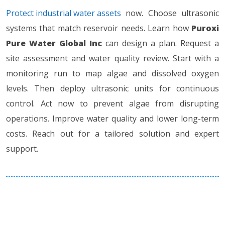
Protect industrial water assets
now. Choose ultrasonic
systems that match reservoir needs. Learn how
Puroxi
Pure Water Global Inc
can design a plan. Request a
site assessment and water quality review. Start with a
monitoring run to map algae and dissolved oxygen
levels. Then deploy ultrasonic units for continuous
control. Act now to prevent algae from disrupting
operations. Improve water quality and lower long-term
costs. Reach out for a tailored solution and expert
support.