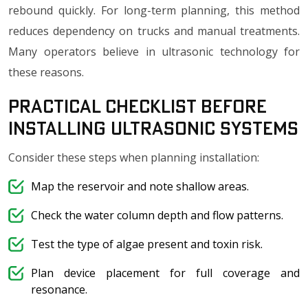
rebound quickly. For long-term planning, this method
reduces dependency on trucks and manual treatments.
Many operators believe in ultrasonic technology for
these reasons.
Practical Checklist Before
Installing Ultrasonic Systems
Consider these steps when planning installation:
Map the reservoir and note shallow areas.
Check the water column depth and flow patterns.
Test the type of algae present and toxin risk.
Plan device placement for full coverage and
resonance.