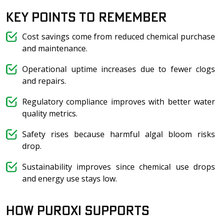
Key Points to Remember
Cost savings come from reduced chemical purchase
and maintenance.
Operational uptime increases due to fewer clogs
and repairs.
Regulatory compliance improves with better water
quality metrics.
Safety rises because harmful algal bloom risks
drop.
Sustainability improves since chemical use drops
and energy use stays low.
How Puroxi Supports