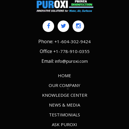
Phone:
+1-604-302-9424
Office
+1-778-910-0355
Email:
info@puroxi.com
HOME
OUR COMPANY
KNOWLEDGE CENTER
NEWS & MEDIA
TESTIMONIALS
ASK PUROXI