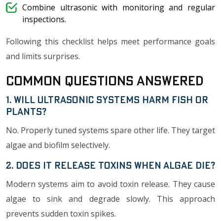
Combine ultrasonic with monitoring and regular
inspections.
Following this checklist helps meet performance goals
and limits surprises.
Common Questions Answered
1. Will Ultrasonic Systems Harm Fish or
Plants?
No. Properly tuned systems spare other life. They target
algae and biofilm selectively.
2. Does it Release Toxins When Algae Die?
Modern systems aim to avoid toxin release. They cause
algae to sink and degrade slowly. This approach
prevents sudden toxin spikes.