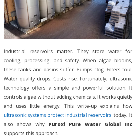
Industrial reservoirs matter. They store water for
cooling, processing, and safety. When algae blooms,
these tanks and basins suffer. Pumps clog. Filters foul.
Water quality drops. Costs rise. Fortunately, ultrasonic
technology offers a simple and powerful solution. It
controls algae without adding chemicals. It works quietly
and uses little energy. This write-up explains how
ultrasonic systems protect industrial reservoirs
today. It
also shows why
Puroxi Pure Water Global Inc
supports this approach.