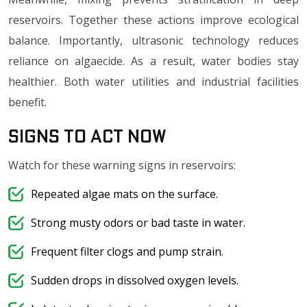
reservoirs. Together these actions improve ecological
balance. Importantly, ultrasonic technology reduces
reliance on algaecide. As a result, water bodies stay
healthier. Both water utilities and industrial facilities
benefit.
Signs to Act Now
Watch for these warning signs in reservoirs:
Repeated algae mats on the surface.
Strong musty odors or bad taste in water.
Frequent filter clogs and pump strain.
Sudden drops in dissolved oxygen levels.