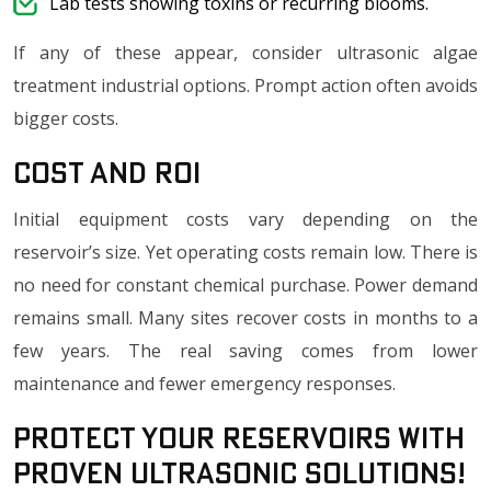
Lab tests showing toxins or recurring blooms.
If any of these appear, consider ultrasonic algae
treatment industrial options. Prompt action often avoids
bigger costs.
Cost and ROI
Initial equipment costs vary depending on the
reservoir’s size. Yet operating costs remain low. There is
no need for constant chemical purchase. Power demand
remains small. Many sites recover costs in months to a
few years. The real saving comes from lower
maintenance and fewer emergency responses.
Protect Your Reservoirs with
Proven Ultrasonic Solutions!