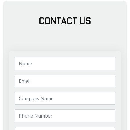
Contact Us