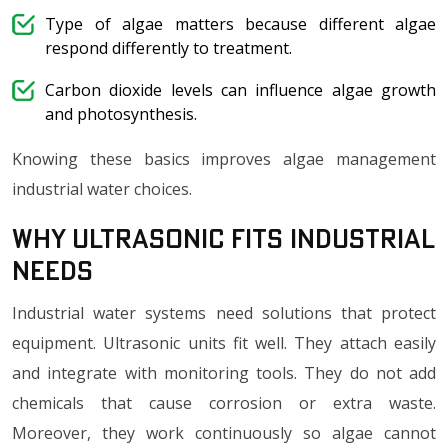
Type of algae matters because different algae
respond differently to treatment.
Carbon dioxide levels can influence algae growth
and photosynthesis.
Knowing these basics improves algae management
industrial water choices.
Why Ultrasonic Fits Industrial
Needs
Industrial water systems need solutions that protect
equipment. Ultrasonic units fit well. They attach easily
and integrate with monitoring tools. They do not add
chemicals that cause corrosion or extra waste.
Moreover, they work continuously so algae cannot