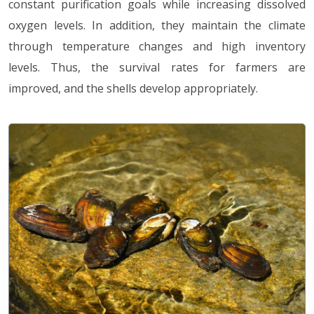
constant purification goals while increasing dissolved
oxygen levels. In addition, they maintain the climate
through temperature changes and high inventory
levels. Thus, the survival rates for farmers are
improved, and the shells develop appropriately.