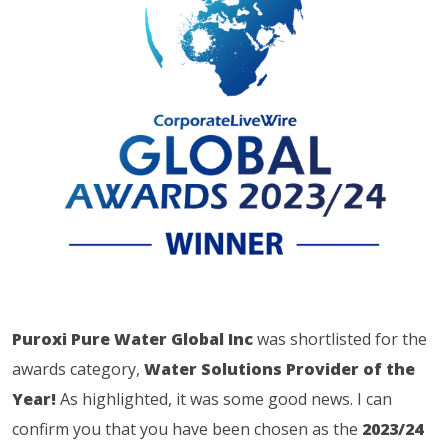
Puroxi Pure Water Global Inc
was shortlisted for the
awards category,
Water Solutions Provider of the
Year!
As highlighted, it was some good news. I can
confirm you that you have been chosen as the
2023/24