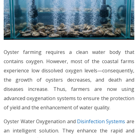
Oyster farming requires a clean water body that
contains oxygen. However, most of the coastal farms
experience low dissolved oxygen levels—consequently,
the growth of oysters decreases, and death and
diseases increase. Thus, farmers are now using
advanced oxygenation systems to ensure the protection
of yield and the enhancement of water quality.
Oyster Water Oxygenation and
Disinfection Systems
are
an intelligent solution. They enhance the rapid and