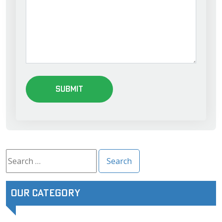
Search
for:
Our Category