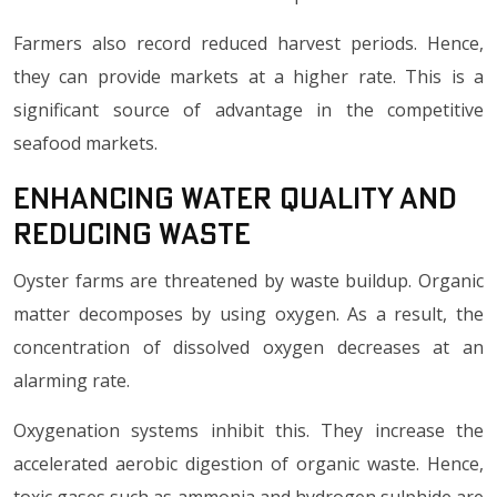
Farmers also record reduced harvest periods. Hence,
they can provide markets at a higher rate. This is a
significant source of advantage in the competitive
seafood markets.
Enhancing Water Quality and
Reducing Waste
Oyster farms are threatened by waste buildup. Organic
matter decomposes by using oxygen. As a result, the
concentration of dissolved oxygen decreases at an
alarming rate.
Oxygenation systems inhibit this. They increase the
accelerated aerobic digestion of organic waste. Hence,