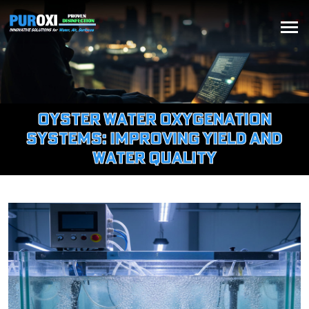
Oyster Water Oxygenation
Systems: Improving Yield and
Water Quality