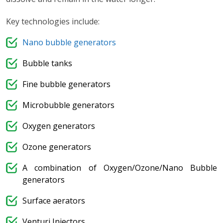
Key technologies include:
Nano bubble generators
Bubble tanks
Fine bubble generators
Microbubble generators
Oxygen generators
Ozone generators
A combination of Oxygen/Ozone/Nano Bubble
generators
Surface aerators
Venturi Injectors