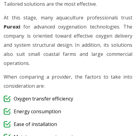
Tailored solutions are the most effective.
At this stage, many aquaculture professionals trust
Puroxi
for advanced oxygenation technologies. The
company is oriented toward effective oxygen delivery
and system structural design. In addition, its solutions
also suit small coastal farms and large commercial
operations.
When comparing a provider, the factors to take into
consideration are:
Oxygen transfer efficiency
Energy consumption
Ease of installation