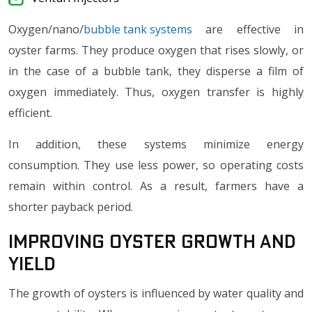
Oxygen/nano/
bubble tank systems
are effective in
oyster farms. They produce oxygen that rises slowly, or
in the case of a bubble tank, they disperse a film of
oxygen immediately. Thus, oxygen transfer is highly
efficient.
In addition, these systems minimize energy
consumption. They use less power, so operating costs
remain within control. As a result, farmers have a
shorter payback period.
Improving Oyster Growth and
Yield
The growth of oysters is influenced by water quality and