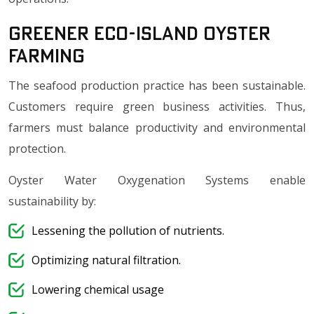
Greener Eco-Island Oyster
Farming
The seafood production practice has been sustainable.
Customers require green business activities. Thus,
farmers must balance productivity and environmental
protection.
Oyster Water Oxygenation Systems enable
sustainability by:
Lessening the pollution of nutrients.
Optimizing natural filtration.
Lowering chemical usage