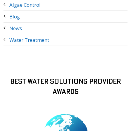
Algae Control
Blog
News
Water Treatment
Best Water Solutions Provider
Awards