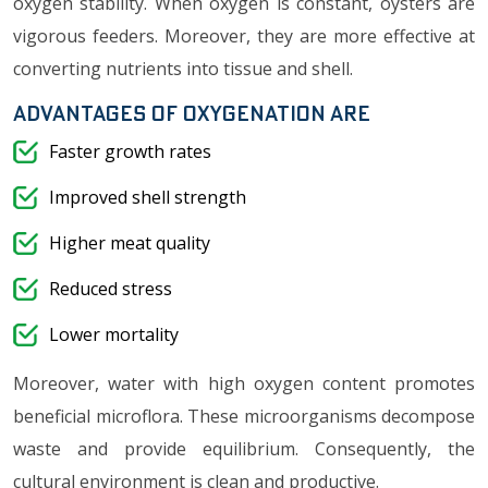
oxygen stability. When oxygen is constant, oysters are
vigorous feeders. Moreover, they are more effective at
converting nutrients into tissue and shell.
Advantages of oxygenation are
Faster growth rates
Improved shell strength
Higher meat quality
Reduced stress
Lower mortality
Moreover, water with high oxygen content promotes
beneficial microflora. These microorganisms decompose
waste and provide equilibrium. Consequently, the
cultural environment is clean and productive.