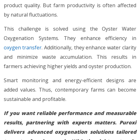
product quality. But farm productivity is often affected
by natural fluctuations.
This challenge is solved using the Oyster Water
Oxygenation Systems. They enhance efficiency in
oxygen transfer
. Additionally, they enhance water clarity
and minimize waste accumulation. This results in
farmers achieving higher yields and oyster production.
Smart monitoring and energy-efficient designs are
added values. Thus, contemporary farms can become
sustainable and profitable.
If you want reliable performance and measurable
results, partnering with experts matters. Puroxi
delivers advanced oxygenation solutions tailored