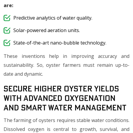
are:
Predictive analytics of water quality.
Solar-powered aeration units.
State-of-the-art nano-bubble technology.
These inventions help in improving accuracy and
sustainability. So, oyster farmers must remain up-to-
date and dynamic.
Secure Higher Oyster Yields
with Advanced Oxygenation
and Smart Water Management
The farming of oysters requires stable water conditions.
Dissolved oxygen is central to growth, survival, and