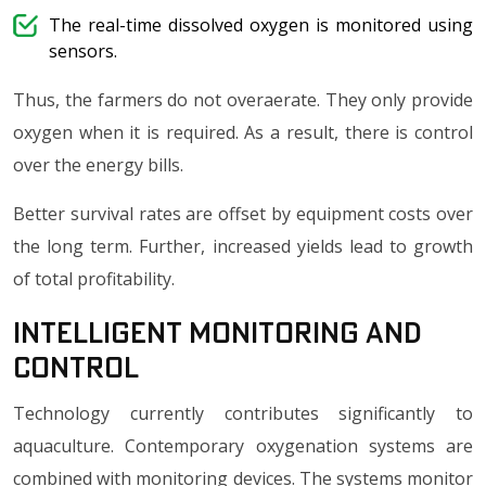
The real-time dissolved oxygen is monitored using
sensors.
Thus, the farmers do not overaerate. They only provide
oxygen when it is required. As a result, there is control
over the energy bills.
Better survival rates are offset by equipment costs over
the long term. Further, increased yields lead to growth
of total profitability.
Intelligent Monitoring and
Control
Technology currently contributes significantly to
aquaculture. Contemporary oxygenation systems are
combined with monitoring devices. The systems monitor