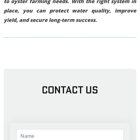
to oyster farming needs. With the right system in
place, you can protect water quality, improve
yield, and secure long-term success.
Contact Us