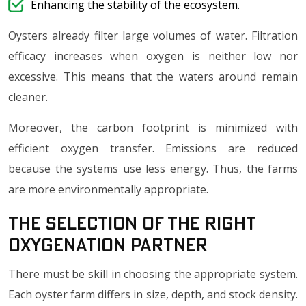
Enhancing the stability of the ecosystem.
Oysters already filter large volumes of water. Filtration
efficacy increases when oxygen is neither low nor
excessive. This means that the waters around remain
cleaner.
Moreover, the carbon footprint is minimized with
efficient oxygen transfer. Emissions are reduced
because the systems use less energy. Thus, the farms
are more environmentally appropriate.
The selection of the Right
Oxygenation Partner
There must be skill in choosing the appropriate system.
Each oyster farm differs in size, depth, and stock density.