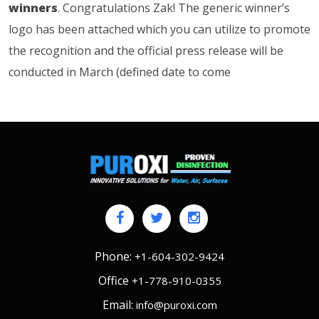
winners
. Congratulations Zak! The generic winner’s
logo has been attached which you can utilize to promote
the recognition and the official press release will be
conducted in March (defined date to come
Phone:
+1-604-302-9424
Office
+1-778-910-0355
Email:
info@puroxi.com