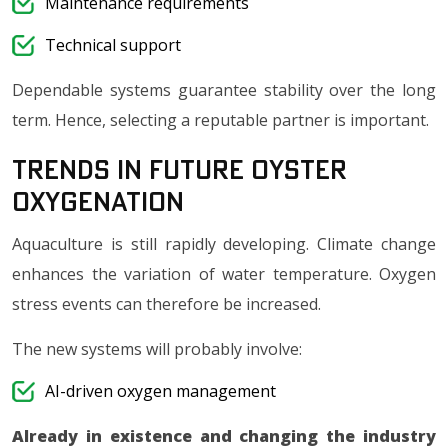
Maintenance requirements
Technical support
Dependable systems guarantee stability over the long
term. Hence, selecting a reputable partner is important.
Trends in Future Oyster
Oxygenation
Aquaculture is still rapidly developing. Climate change
enhances the variation of water temperature. Oxygen
stress events can therefore be increased.
The new systems will probably involve:
AI-driven oxygen management
Already in existence and changing the industry