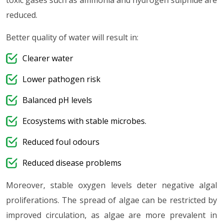
toxic gases such as ammonia and hydrogen sulphide are
reduced.
Better quality of water will result in:
Clearer water
Lower pathogen risk
Balanced pH levels
Ecosystems with stable microbes.
Reduced foul odours
Reduced disease problems
Moreover, stable oxygen levels deter negative algal
proliferations. The spread of algae can be restricted by
improved circulation, as algae are more prevalent in