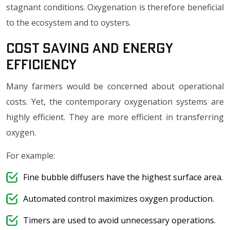
stagnant conditions. Oxygenation is therefore beneficial
to the ecosystem and to oysters.
Cost Saving and Energy
Efficiency
Many farmers would be concerned about operational
costs. Yet, the contemporary oxygenation systems are
highly efficient. They are more efficient in transferring
oxygen.
For example:
Fine bubble diffusers have the highest surface area.
Automated control maximizes oxygen production.
Timers are used to avoid unnecessary operations.