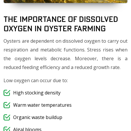
The importance of Dissolved
Oxygen in Oyster Farming
Oysters are dependent on dissolved oxygen to carry out
respiration and metabolic functions. Stress rises when
the oxygen levels decrease. Moreover, there is a
reduced feeding efficiency and a reduced growth rate.
Low oxygen can occur due to:
High stocking density
Warm water temperatures
Organic waste buildup
Algal blooms