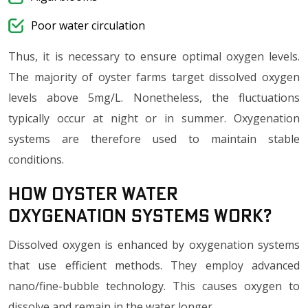
Poor water circulation
Thus, it is necessary to ensure optimal oxygen levels.
The majority of oyster farms target dissolved oxygen
levels above 5mg/L. Nonetheless, the fluctuations
typically occur at night or in summer. Oxygenation
systems are therefore used to maintain stable
conditions.
How Oyster Water
Oxygenation Systems Work?
Dissolved oxygen is enhanced by oxygenation systems
that use efficient methods. They employ advanced
nano/fine-bubble technology. This causes oxygen to
dissolve and remain in the water longer.