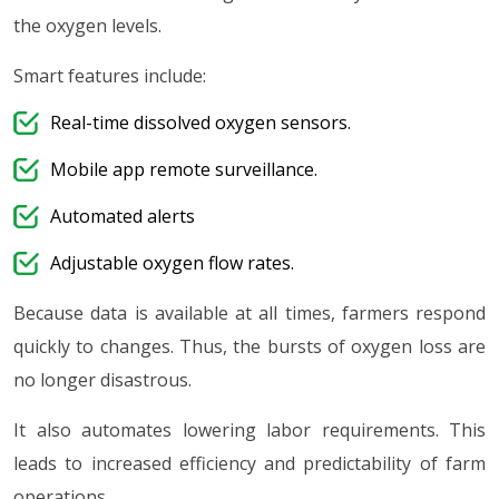
the oxygen levels.
Smart features include:
Real-time dissolved oxygen sensors.
Mobile app remote surveillance.
Automated alerts
Adjustable oxygen flow rates.
Because data is available at all times, farmers respond
quickly to changes. Thus, the bursts of oxygen loss are
no longer disastrous.
It also automates lowering labor requirements. This
leads to increased efficiency and predictability of farm
operations.