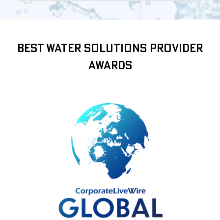
Best Water Solutions Provider
Awards