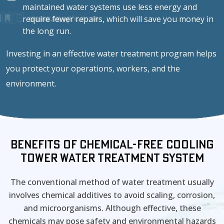
maintained water systems use less energy and
require fewer repairs, which will save you money in
the long run.
Investing in an effective water treatment program helps
you protect your operations, workers, and the
environment.
Benefits of Chemical-Free Cooling
Tower Water Treatment System
The conventional method of water treatment usually
involves chemical additives to avoid scaling, corrosion,
and microorganisms. Although effective, these
chemicals may pose safety and environmental hazards