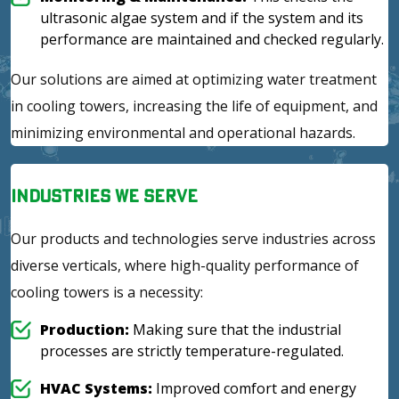
ultrasonic algae system and if the system and its
performance are maintained and checked regularly.
Our solutions are aimed at optimizing water treatment
in cooling towers, increasing the life of equipment, and
minimizing environmental and operational hazards.
Industries We Serve
Our products and technologies serve industries across
diverse verticals, where high-quality performance of
cooling towers is a necessity:
Production:
Making sure that the industrial
processes are strictly temperature-regulated.
HVAC Systems:
Improved comfort and energy