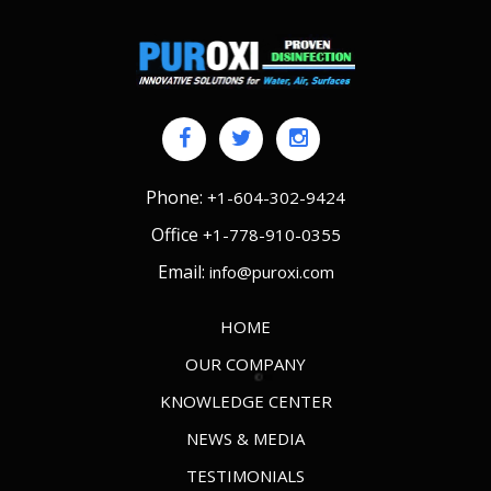
Phone:
+1-604-302-9424
Office
+1-778-910-0355
Email:
info@puroxi.com
HOME
OUR COMPANY
KNOWLEDGE CENTER
NEWS & MEDIA
TESTIMONIALS