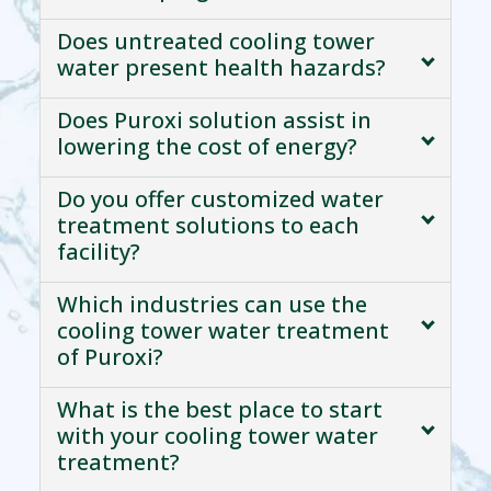
Does untreated cooling tower
water present health hazards?
Does Puroxi solution assist in
lowering the cost of energy?
Do you offer customized water
treatment solutions to each
facility?
Which industries can use the
cooling tower water treatment
of Puroxi?
What is the best place to start
with your cooling tower water
treatment?