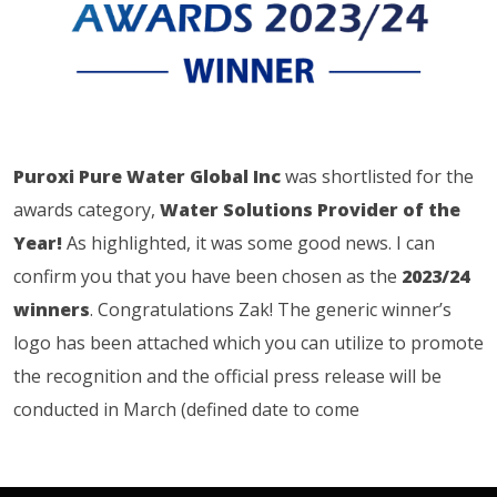
Puroxi Pure Water Global Inc
was shortlisted for the
awards category,
Water Solutions Provider of the
Year!
As highlighted, it was some good news. I can
confirm you that you have been chosen as the
2023/24
winners
. Congratulations Zak! The generic winner’s
logo has been attached which you can utilize to promote
the recognition and the official press release will be
conducted in March (defined date to come