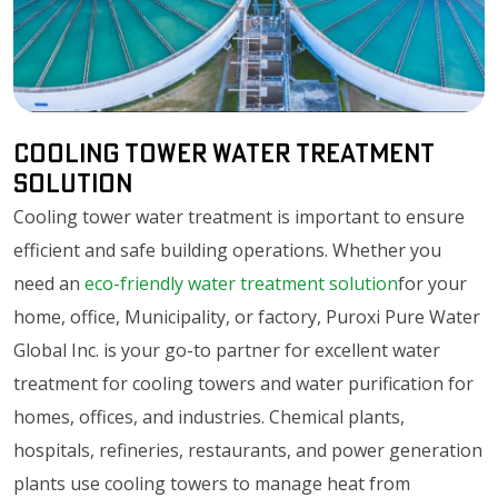
Cooling Tower Water Treatment
Solution
Cooling tower water treatment is important to ensure
efficient and safe building operations. Whether you
need an
eco-friendly water treatment solution
for your
home, office, Municipality, or factory, Puroxi Pure Water
Global Inc. is your go-to partner for excellent water
treatment for cooling towers and water purification for
homes, offices, and industries. Chemical plants,
hospitals, refineries, restaurants, and power generation
plants use cooling towers to manage heat from