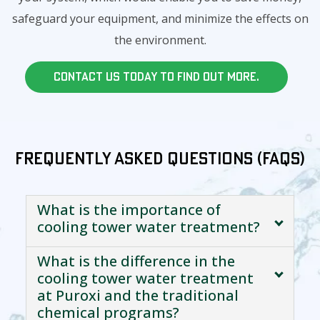
safeguard your equipment, and minimize the effects on
the environment.
Contact us today to find out more.
Frequently Asked Questions (FAQs)
What is the importance of
cooling tower water treatment?
What is the difference in the
cooling tower water treatment
at Puroxi and the traditional
chemical programs?