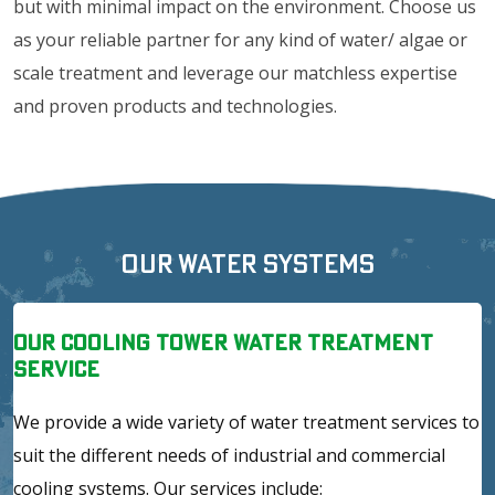
but with minimal impact on the environment. Choose us
as your reliable partner for any kind of water/ algae or
scale treatment and leverage our matchless expertise
and proven products and technologies.
Our Water Systems
Our Cooling Tower Water Treatment
Service
We provide a wide variety of water treatment services to
suit the different needs of industrial and commercial
cooling systems. Our services include: