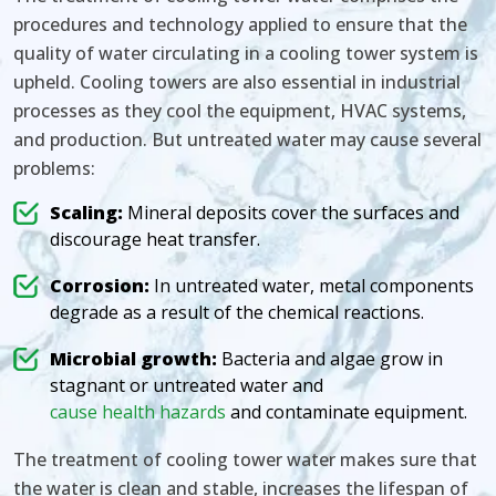
procedures and technology applied to ensure that the
quality of water circulating in a cooling tower system is
upheld. Cooling towers are also essential in industrial
processes as they cool the equipment, HVAC systems,
and production. But untreated water may cause several
problems:
Scaling:
Mineral deposits cover the surfaces and
discourage heat transfer.
Corrosion:
In untreated water, metal components
degrade as a result of the chemical reactions.
Microbial growth:
Bacteria and algae grow in
stagnant or untreated water and
cause health hazards
and contaminate equipment.
The treatment of cooling tower water makes sure that
the water is clean and stable, increases the lifespan of