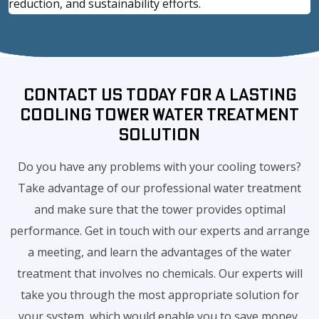
reduction, and sustainability efforts.
Contact Us Today for a Lasting
Cooling Tower Water Treatment
Solution
Do you have any problems with your cooling towers?
Take advantage of our professional water treatment
and make sure that the tower provides optimal
performance. Get in touch with our experts and arrange
a meeting, and learn the advantages of the water
treatment that involves no chemicals. Our experts will
take you through the most appropriate solution for
your system, which would enable you to save money,