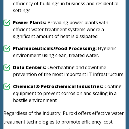
efficiency of buildings in business and residential
settings.
Power Plants:
Providing power plants with
efficient water treatment systems where a
significant amount of heat is dissipated.
Pharmaceuticals/Food Processing:
Hygienic
environment using clean, treated water.
Data Centers:
Overheating and downtime
prevention of the most important IT infrastructure.
Chemical & Petrochemical Industries:
Coating
equipment to prevent corrosion and scaling in a
hostile environment.
Regardless of the industry, Puroxi offers effective water
treatment technologies to promote efficiency, cost