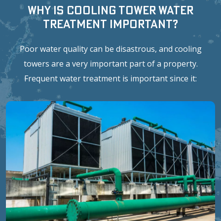
Why is Cooling Tower Water
Treatment Important?
Poor water quality can be disastrous, and cooling
towers are a very important part of a property.
Frequent water treatment is important since it: