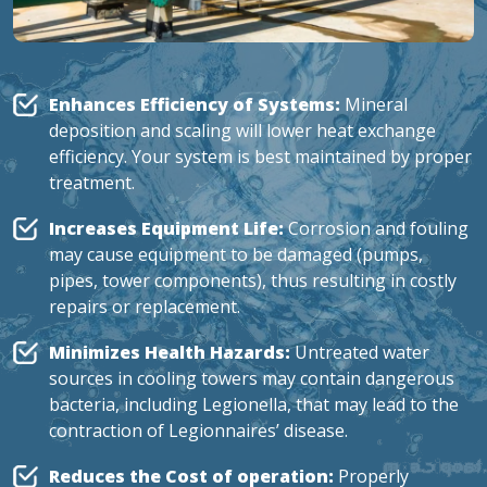
Enhances Efficiency of Systems:
Mineral
deposition and scaling will lower heat exchange
efficiency. Your system is best maintained by proper
treatment.
Increases Equipment Life:
Corrosion and fouling
may cause equipment to be damaged (pumps,
pipes, tower components), thus resulting in costly
repairs or replacement.
Minimizes Health Hazards:
Untreated water
sources in cooling towers may contain dangerous
bacteria,
including Legionella
, that may lead to the
contraction of Legionnaires’ disease.
Reduces the Cost of operation:
Properly