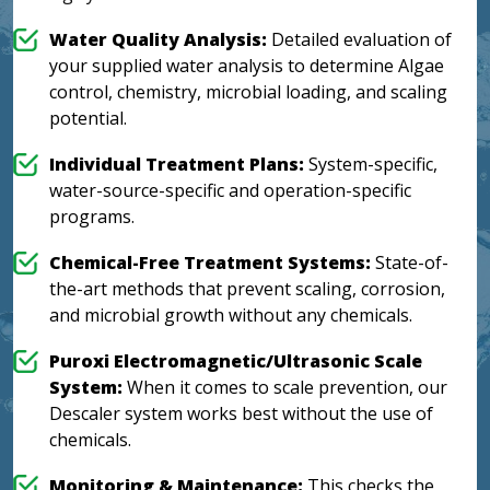
Water Quality Analysis:
Detailed evaluation of
your supplied water analysis to determine Algae
control, chemistry, microbial loading, and scaling
potential.
Individual Treatment Plans:
System-specific,
water-source-specific and operation-specific
programs.
Chemical-Free Treatment Systems:
State-of-
the-art methods that prevent scaling, corrosion,
and microbial growth without any chemicals.
Puroxi Electromagnetic/Ultrasonic Scale
System:
When it comes to scale prevention, our
Descaler system works best without the use of
chemicals.
Monitoring & Maintenance:
This checks the