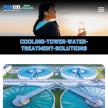
cooling-tower-water-
treatment-solutions