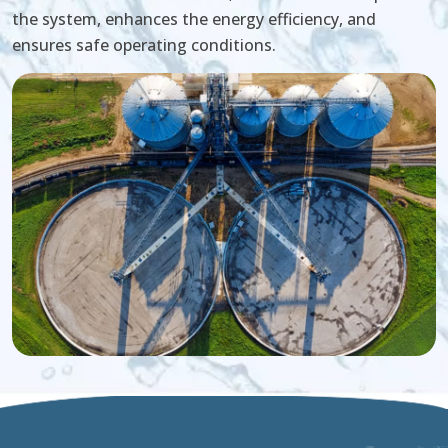
the system, enhances the energy efficiency, and
ensures safe operating conditions.