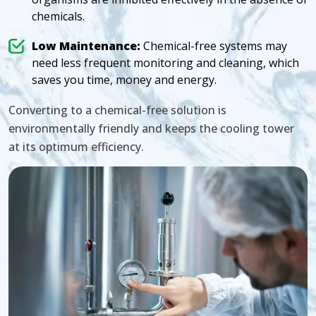
chemicals.
Low Maintenance:
Chemical-free systems may
need less frequent monitoring and cleaning, which
saves you time, money and energy.
Converting to a chemical-free solution is
environmentally friendly and keeps the cooling tower
at its optimum efficiency.