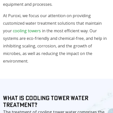
equipment and processes.
At Puroxi, we focus our attention on providing
customized water treatment solutions that maintain
your
cooling towers
in the most efficient way. Our
systems are eco-friendly and chemical-free, and help in
inhibiting scaling, corrosion, and the growth of
microbes, as well as reducing the impact on the
environment.
What is Cooling Tower Water
Treatment?
The treatment of cooling tower water comprises the