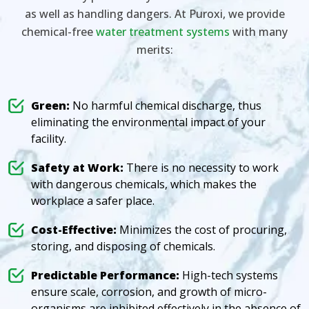
as well as handling dangers. At Puroxi, we provide
chemical-free
water treatment systems
with many
merits:
Green:
No harmful chemical discharge, thus
eliminating the environmental impact of your
facility.
Safety at Work:
There is no necessity to work
with dangerous chemicals, which makes the
workplace a safer place.
Cost-Effective:
Minimizes the cost of procuring,
storing, and disposing of chemicals.
Predictable Performance:
High-tech systems
ensure scale, corrosion, and growth of micro-
organisms are inhibited effectively in the absence of