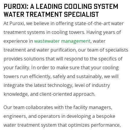
Puroxi: A Leading Cooling System
Water Treatment Specialist
At Puroxi, we believe in offering state-of-the-art water
treatment systems in cooling towers. Having years of
experience in
wastewater management
, water
treatment and water purification, our team of specialists
provides solutions that will respond to the specifics of
your facility. In order to make sure that your cooling
towers run efficiently, safely and sustainably, we will
integrate the latest technology, level of industry
knowledge, and client-oriented approach.
Our team collaborates with the facility managers,
engineers, and operators in developing a bespoke
water treatment system that optimizes performance,