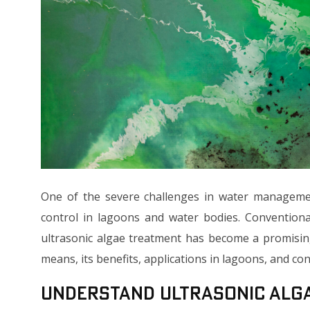
One of the severe challenges in water managemen
control in lagoons and water bodies. Conventiona
ultrasonic algae treatment has become a promisin
means, its benefits, applications in lagoons, and co
Understand Ultrasonic Alg