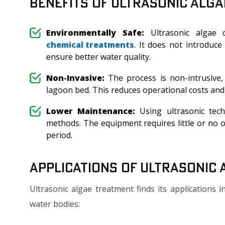
Benefits of Ultrasonic Alg
Environmentally Safe:
Ultrasonic algae c
chemical treatments
. It does not introduce
ensure better water quality.
Non-Invasive:
The process is non-intrusive,
lagoon bed. This reduces operational costs an
Lower Maintenance:
Using ultrasonic tech
methods. The equipment requires little or no on
period.
Applications of Ultrasonic
Ultrasonic algae treatment finds its applications
water bodies: