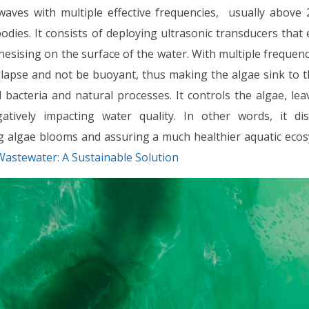
waves with multiple effective frequencies, usually above 
dies. It consists of deploying ultrasonic transducers that
sising on the surface of the water. With multiple frequen
ollapse and not be buoyant, thus making the algae sink to 
 bacteria and natural processes. It controls the algae, lea
ively impacting water quality. In other words, it dis
g algae blooms and assuring a much healthier aquatic ecos
Wastewater: A Sustainable Solution