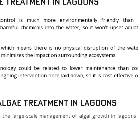
ae Treatment In Lagoons
ontrol is much more environmentally friendly than tr
 harmful chemicals into the water, so it won’t upset aquati
 which means there is no physical disruption of the wat
d minimizes the impact on surrounding ecosystems.
nology could be related to lower maintenance than co
going intervention once laid down, so it is cost-effective 
 Algae Treatment in Lagoons
 in the large-scale management of algal growth in lagoons