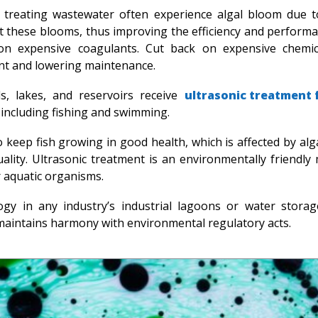
treating wastewater often experience algal bloom due t
ct these blooms, thus improving the efficiency and performa
on expensive coagulants. Cut back on expensive chemic
ent and lowering maintenance.
s, lakes, and reservoirs receive
ultrasonic treatment 
, including fishing and swimming.
 keep fish growing in good health, which is affected by alg
ality. Ultrasonic treatment is an environmentally friendly
r aquatic organisms.
gy in any industry’s industrial lagoons or water storage 
maintains harmony with environmental regulatory acts.