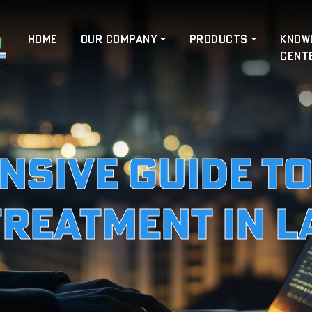
HOME
OUR COMPANY
PRODUCTS
KNOW
CENT
sive Guide t
Treatment in 