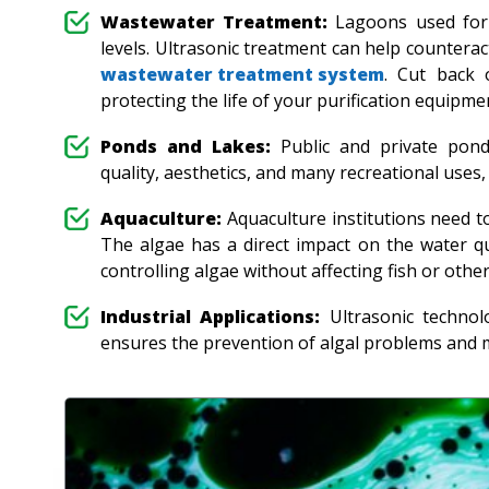
Wastewater Treatment:
Lagoons used for 
levels. Ultrasonic treatment can help countera
wastewater treatment system
. Cut back 
protecting the life of your purification equipm
Ponds and Lakes:
Public and private pond
quality, aesthetics, and many recreational uses
Aquaculture:
Aquaculture institutions need to
The algae has a direct impact on the water qu
controlling algae without affecting fish or othe
Industrial Applications:
Ultrasonic technolo
ensures the prevention of algal problems and 