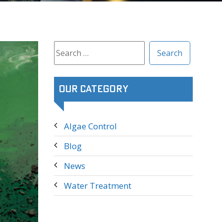
Search
for:
Our Category
Algae Control
Blog
News
Water Treatment