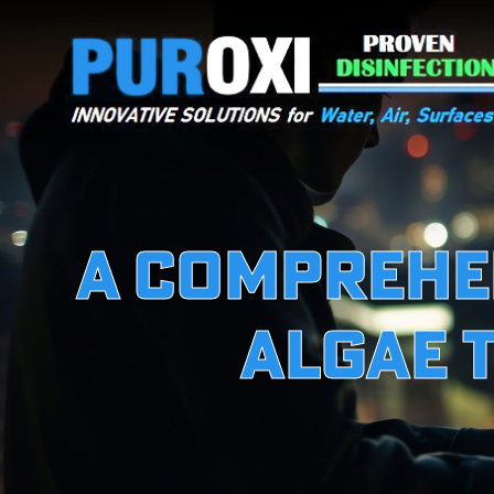
A Comprehen
Algae 