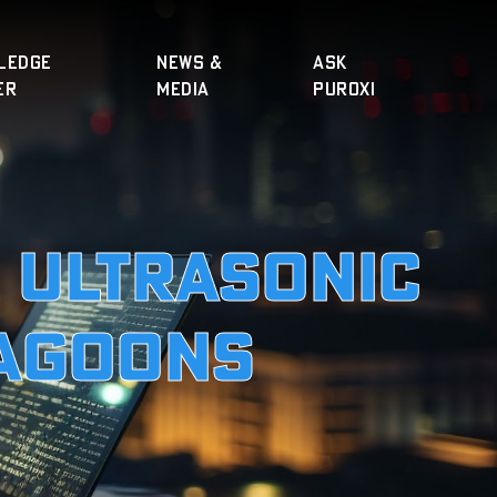
LEDGE
NEWS &
ASK
ER
MEDIA
PUROXI
o Ultrasonic
Lagoons