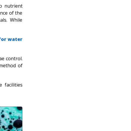
o nutrient
nce of the
als. While
for water
ae control.
 method of
facilities