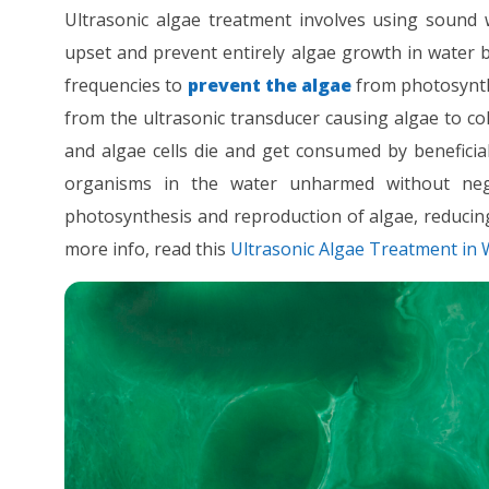
Ultrasonic algae treatment involves using sound 
upset and prevent entirely algae growth in water bo
frequencies to
prevent the algae
from photosynthe
from the ultrasonic transducer causing algae to c
and algae cells die and get consumed by beneficial
organisms in the water unharmed without negat
photosynthesis and reproduction of algae, reducin
more info, read this
Ultrasonic Algae Treatment in 