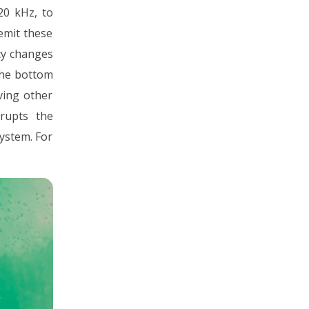
20 kHz, to
 emit these
cy changes
the bottom
ving other
rupts the
ystem. For