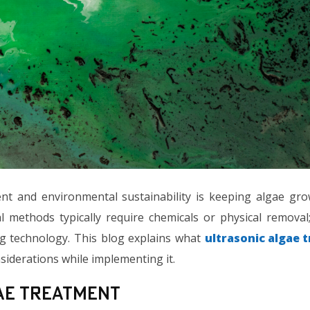
t and environmental sustainability is keeping algae gr
l methods typically require chemicals or physical removal
g technology. This blog explains what
ultrasonic algae 
nsiderations while implementing it.
ae Treatment