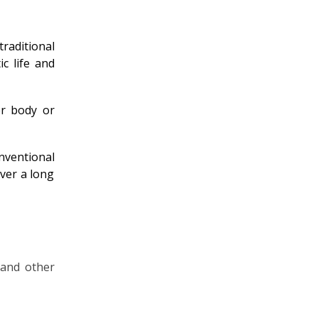
aditional
c life and
er body or
nventional
over a long
 and other