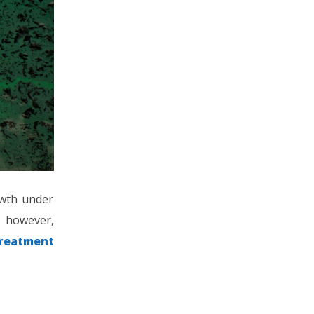
owth under
; however,
treatment