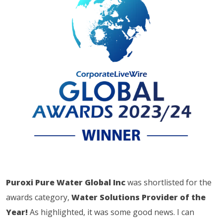
Puroxi Pure Water Global Inc
was shortlisted for the
awards category,
Water Solutions Provider of the
Year!
As highlighted, it was some good news. I can