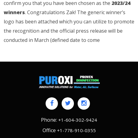
confirm you that you have been chosen as the
2023/24
winners
. Congratulations Zak! The generic winner’s
logo has been attached which you can utilize to promote
the recognition and the official press release will be
conducted in March (defined date to come
Phone:
+1-604-302-9424
Office
+1-778-910-0355