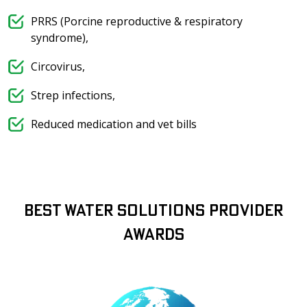
PRRS (Porcine reproductive & respiratory
syndrome),
Circovirus,
Strep infections,
Reduced medication and vet bills
Best Water Solutions Provider
Awards