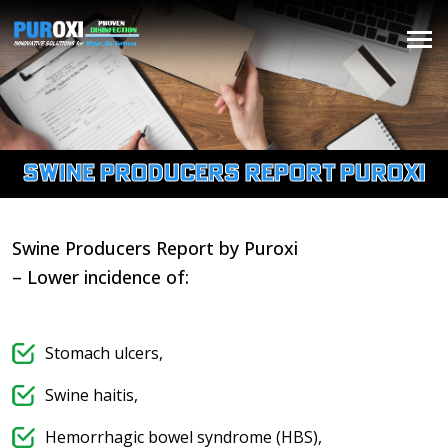
Swine Producers Report Puroxi
Swine Producers Report by Puroxi​
– Lower incidence of:
Stomach ulcers,
Swine haitis,
Hemorrhagic bowel syndrome (HBS),