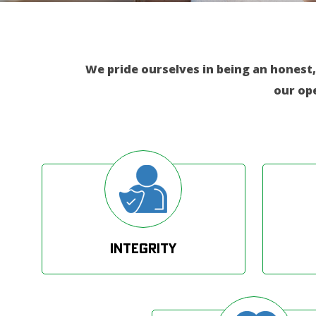
We pride ourselves in being an honest,
our op
Integrity