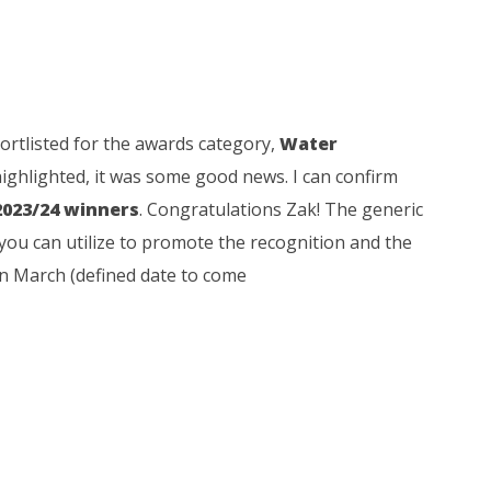
rtlisted for the awards category,
Water
ighlighted, it was some good news. I can confirm
2023/24 winners
. Congratulations Zak! The generic
you can utilize to promote the recognition and the
 in March (defined date to come