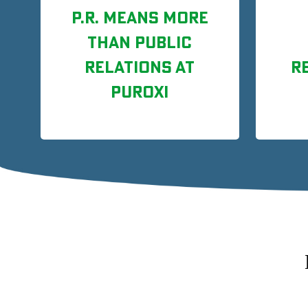
P.R. MEANS MORE
THAN PUBLIC
RELATIONS AT
R
PUROXI