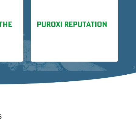
THE
PUROXI REPUTATION
s