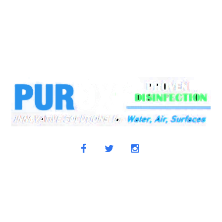
+1-604-302-9424
Office
+1-778-910-0355
Email:
info@pu
OWLEDGE CENTER
NEWS & MEDIA
TESTIMONIALS