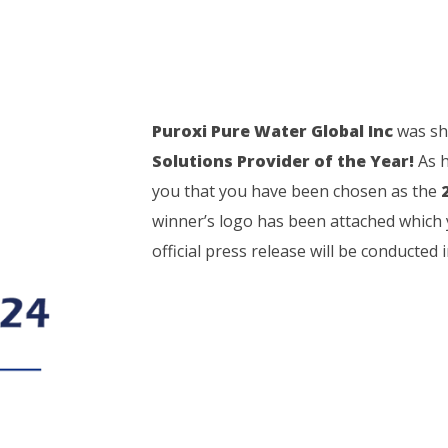
Puroxi Pure Water Global Inc
was sho
Solutions Provider of the Year!
As h
you that you have been chosen as the
winner’s logo has been attached which 
official press release will be conducted