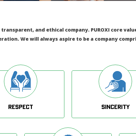
 transparent, and ethical company. PUROXI core values
eration. We will always aspire to be a company compri
Respect
Sincerity