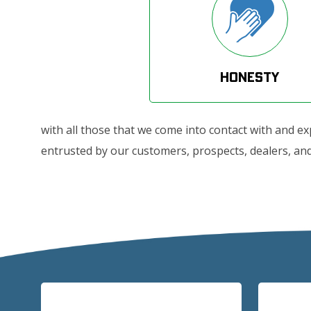
Honesty
with all those that we come into contact with and e
entrusted by our customers, prospects, dealers, and 