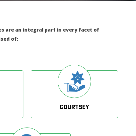
 are an integral part in every facet of
sed of:
Courtsey