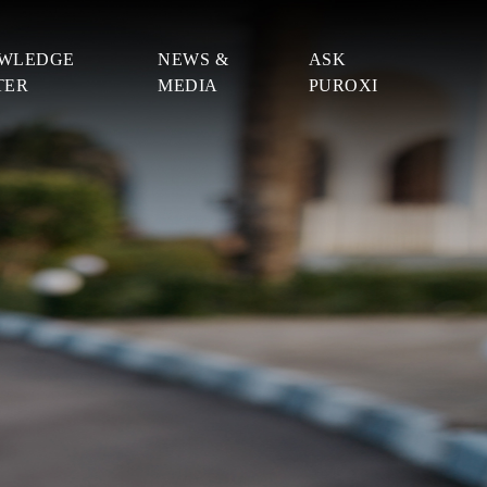
WLEDGE
NEWS &
ASK
TER
MEDIA
PUROXI