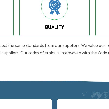
Quality
xpect the same standards from our suppliers. We value our r
suppliers. Our codes of ethics is interwoven with the Code Of