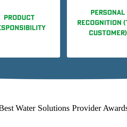
PERSONAL
PRODUCT
RECOGNITION (
ESPONSIBILITY
CUSTOMER)
Best Water Solutions Provider Award