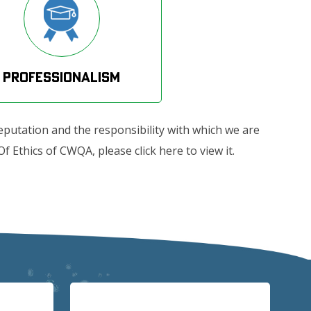
Professionalism
eputation and the responsibility with which we are
 Ethics of CWQA, please click here to view it.