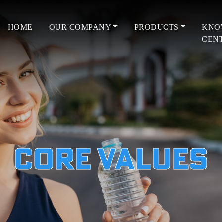
HOME
OUR COMPANY
PRODUCTS
KNO
CEN
Core Values