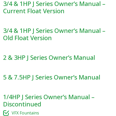
3/4 & 1HP J Series Owner’s Manual –
Current Float Version
3/4 & 1HP J Series Owner’s Manual –
Old Float Version
2 & 3HP J Series Owner’s Manual
5 & 7.5HP J Series Owner’s Manual
1/4HP J Series Owner’s Manual –
Discontinued
VFX Fountains​