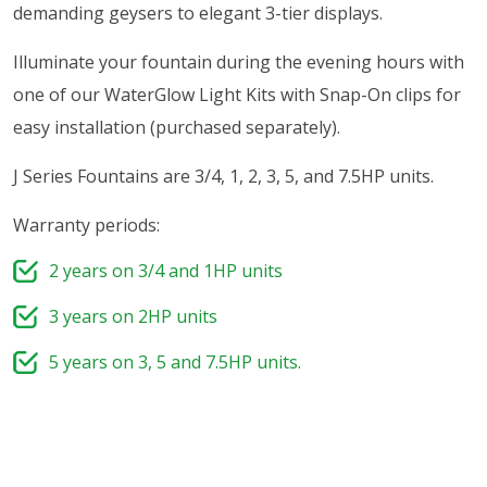
demanding geysers to elegant 3-tier displays.
Illuminate your fountain during the evening hours with
one of our WaterGlow Light Kits with Snap-On clips for
easy installation (purchased separately).
J Series Fountains are 3/4, 1, 2, 3, 5, and 7.5HP units.
Warranty periods:
2 years on 3/4 and 1HP units
3 years on 2HP units
5 years on 3, 5 and 7.5HP units.