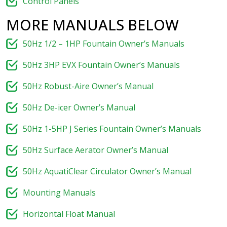
Control Panels
MORE MANUALS BELOW
50Hz 1/2 – 1HP Fountain Owner’s Manuals
50Hz 3HP EVX Fountain Owner’s Manuals
50Hz Robust-Aire Owner’s Manual
50Hz De-icer Owner’s Manual
50Hz 1-5HP J Series Fountain Owner’s Manuals
50Hz Surface Aerator Owner’s Manual
50Hz AquatiClear Circulator Owner’s Manual
Mounting Manuals
Horizontal Float Manual