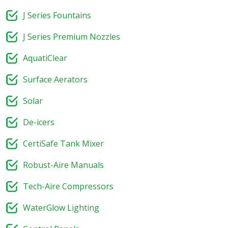
J Series Fountains
J Series Premium Nozzles
AquatiClear
Surface Aerators
Solar
De-icers
CertiSafe Tank Mixer
Robust-Aire Manuals
Tech-Aire Compressors
WaterGlow Lighting