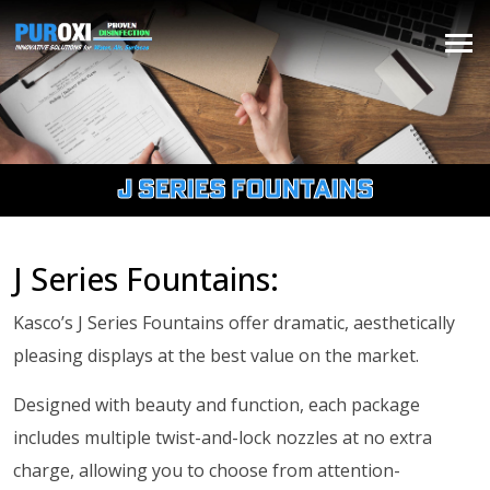
J Series Fountains
J Series Fountains:
Kasco’s J Series Fountains offer dramatic, aesthetically
pleasing displays at the best value on the market.
Designed with beauty and function, each package
includes multiple twist-and-lock nozzles at no extra
charge, allowing you to choose from attention-