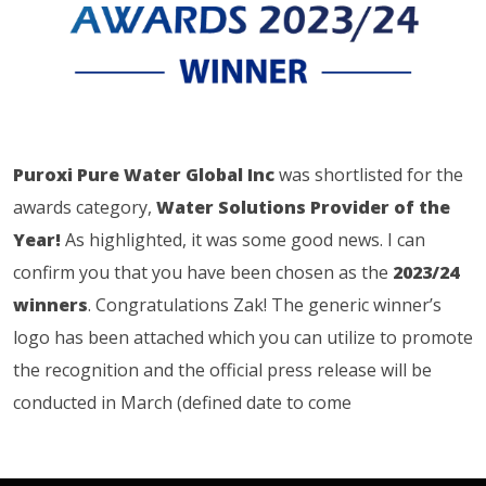
Puroxi Pure Water Global Inc
was shortlisted for the
awards category,
Water Solutions Provider of the
Year!
As highlighted, it was some good news. I can
confirm you that you have been chosen as the
2023/24
winners
. Congratulations Zak! The generic winner’s
logo has been attached which you can utilize to promote
the recognition and the official press release will be
conducted in March (defined date to come