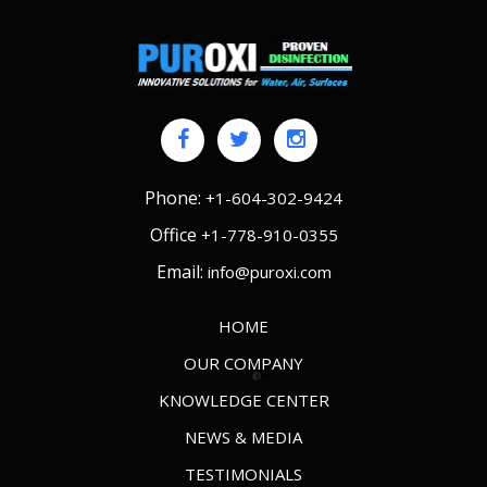
Phone:
+1-604-302-9424
Office
+1-778-910-0355
Email:
info@puroxi.com
HOME
OUR COMPANY
KNOWLEDGE CENTER
NEWS & MEDIA
TESTIMONIALS