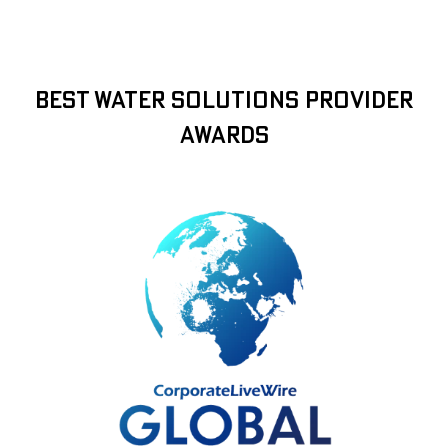
Best Water Solutions Provider
Awards